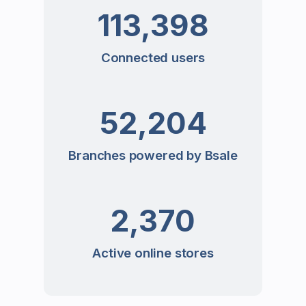
113,398
Connected users
52,204
Branches powered by Bsale
2,370
Active online stores