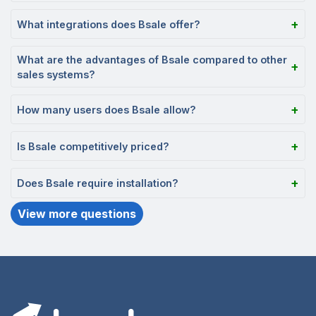
What integrations does Bsale offer?
What are the advantages of Bsale compared to other
sales systems?
How many users does Bsale allow?
Is Bsale competitively priced?
Does Bsale require installation?
View more questions