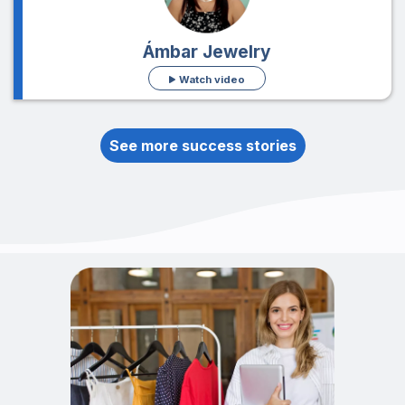
Ámbar Jewelry
Watch video
See more success stories