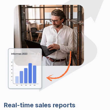
Real-time sales reports