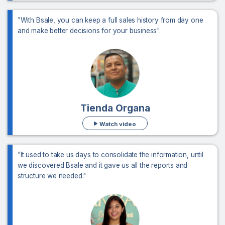
"With Bsale, you can keep a full sales history from day one
and make better decisions for your business".
Tienda Organa
Watch video
"It used to take us days to consolidate the information, until
we discovered Bsale and it gave us all the reports and
structure we needed."