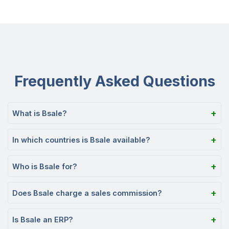
Frequently Asked Questions
What is Bsale?
In which countries is Bsale available?
Who is Bsale for?
Does Bsale charge a sales commission?
Is Bsale an ERP?