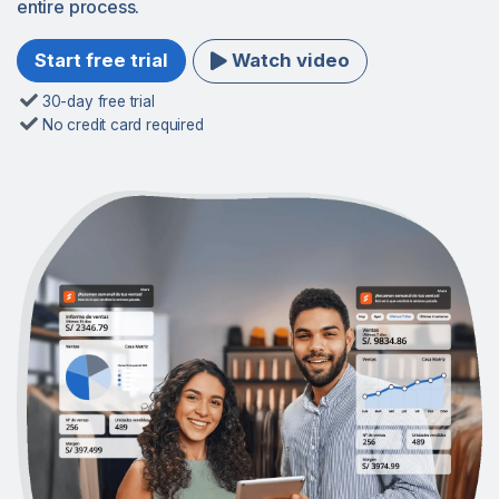
entire process.
Watch video
Start free trial
30-day free trial
No credit card required