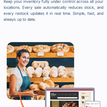
Keep your inventory fully under control across all your
locations. Every sale automatically reduces stock, and
every restock updates it in real time. Simple, fast, and
always up to date.