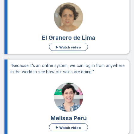
El Granero de Lima
Watch video
"Because it's an online system, we can log in from anywhere
in the world to see how our sales are doing."
Melissa Perú
Watch video