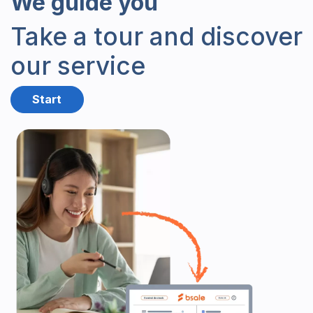
We
guide you
Take a tour and discover
our service
Start