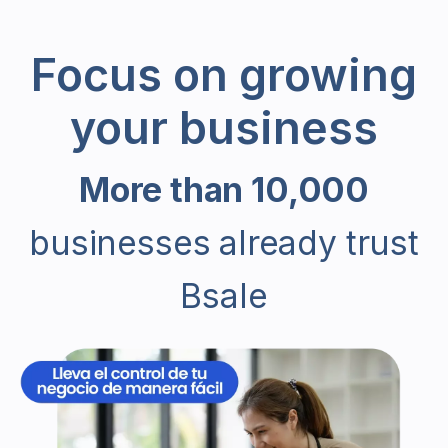
Focus on growing
your business
More than 10,000
businesses already trust
Bsale