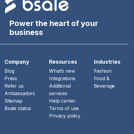
Power the heart of your
business
Company
Resources
Industries
Blog
What’s new
Fashion
Press
Integrations
Food &
Refer us
Additional
Beverage
Ambassadors
services
Sitemap
Help center
Bsale status
Terms of use
Privacy policy