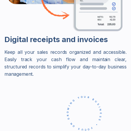
Digital receipts and invoices
Keep all your sales records organized and accessible.
Easily track your cash flow and maintain clear,
structured records to simplify your day-to-day business
management.
FOCUS ON GROWING YOUR BUSINESS *