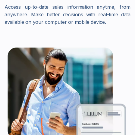
Access up-to-date sales information anytime, from
anywhere. Make better decisions with real-time data
available on your computer or mobile device.