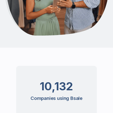
10,132
Companies using Bsale