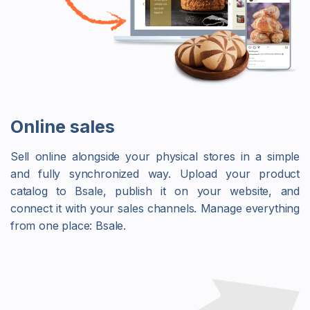
Online sales
Sell online alongside your physical stores in a simple
and fully synchronized way. Upload your product
catalog to Bsale, publish it on your website, and
connect it with your sales channels. Manage everything
from one place: Bsale.