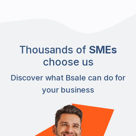
Thousands of
SMEs
choose us
Discover what Bsale can do for
your business