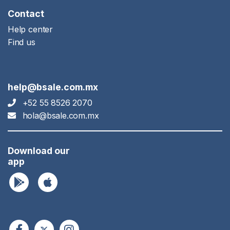
Contact
Help center
Find us
help@bsale.com.mx
+52 55 8526 2070
hola@bsale.com.mx
Download our
app