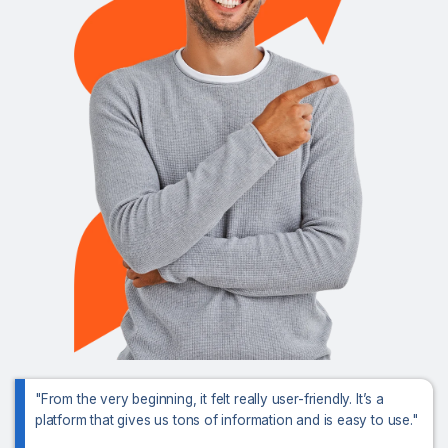
"From the very beginning, it felt really user-friendly. It’s a
platform that gives us tons of information and is easy to use."