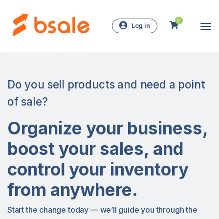
0
Log in
Do you sell products and need a point
of sale?
Organize your business,
boost your sales, and
control your inventory
from anywhere.
Start the change today — we’ll guide you through the