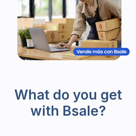
What do you get
with Bsale?