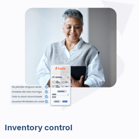
Inventory control