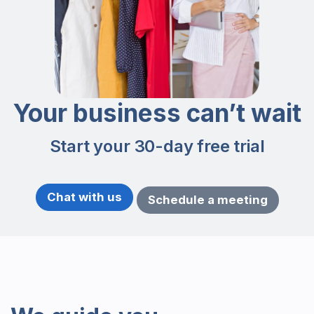
Your business can’t wait
Start your 30-day free trial
Chat with us
Schedule a meeting