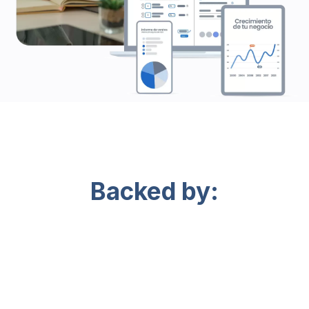
Backed by: